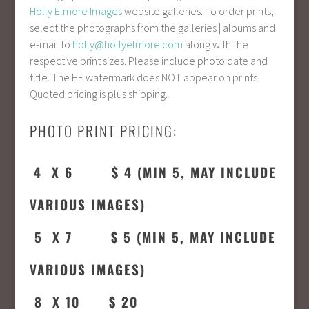
Holly Elmore Images
website galleries. To order prints,
select the photographs from the galleries | albums and
e-mail to
holly@hollyelmore.com
along with the
respective print sizes. Please include photo date and
title. The HE watermark does NOT appear on prints.
Quoted pricing is plus shipping.
PHOTO PRINT PRICING:
4 X 6 $ 4 (MIN 5, MAY INCLUDE
VARIOUS IMAGES)
5 X 7 $ 5 (MIN 5,
MAY INCLUDE
VARIOUS IMAGES
)
8 X 10 $ 20