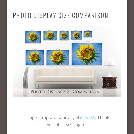
PHOTO DISPLAY SIZE COMPARISON
Image template courtesy of
Flourish!
Thank
you Jill Levenhagen!