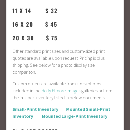
11 X 14 $ 32
16 X 20 $ 45
20 X 30 $ 75
Other standard print sizes and custom-sized print
quotes are available upon request. Pricing is plus
shipping. See below for a photo display size
comparison.
Custom orders are available from stock photos
included in the
Holly Elmore Images
galleries or from
the in-stock inventory listed in below documents:
Small-Print Inventory
Mounted Small-Print
Inventory
Mounted Large-Print Inventory