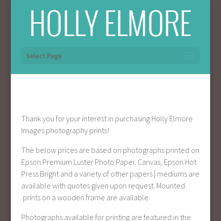
Select Page
Thank you for your interest in purchasing Holly Elmore
Images photography prints!
The below prices are based on photographs printed on
Epson Premium Luster Photo Paper. Canvas, Epson Hot
Press Bright and a variety of other papers | mediums are
available with quotes given upon request. Mounted
prints on a wooden frame are available.
Photographs available for printing are featured in the