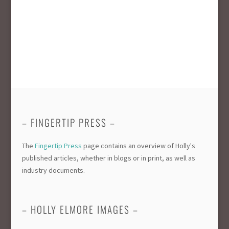
– FINGERTIP PRESS –
The
Fingertip Press
page contains an overview of Holly's
published articles, whether in blogs or in print, as well as
industry documents.
– HOLLY ELMORE IMAGES –