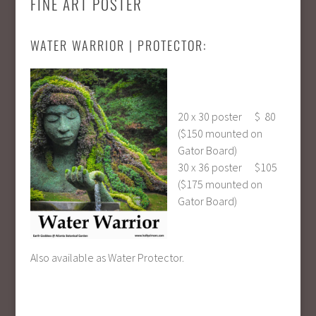
FINE ART POSTER
WATER WARRIOR | PROTECTOR:
20 x 30 poster $ 80
($150 mounted on
Gator Board)
30 x 36 poster $105
($175 mounted on
Gator Board)
Also available as Water Protector.