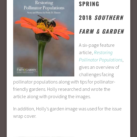
SPRING
2018
SOUTHERN
FARM & GARDEN
A six-page feature
article,
Restoring
Pollinator Populations
,
gives an overview of
challenges facing
pollinator populations along with tips for pollinator-
friendly gardens. Holly researched and wrote the
article along with providing the images.
In addition, Holly’s garden image was used for the issue
wrap cover.