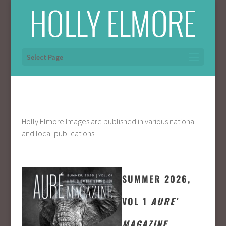
Select Page
Holly Elmore Images are published in various national
and local publications.
SUMMER 2026,
VOL 1
AURE′
MAGAZINE