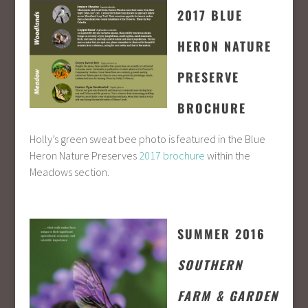
2017 BLUE
HERON NATURE
PRESERVE
BROCHURE
Holly’s green sweat bee photo is featured in the Blue
Heron Nature Preserves
2017 brochure
within the
Meadows section.
SUMMER 2016
SOUTHERN
FARM & GARDEN