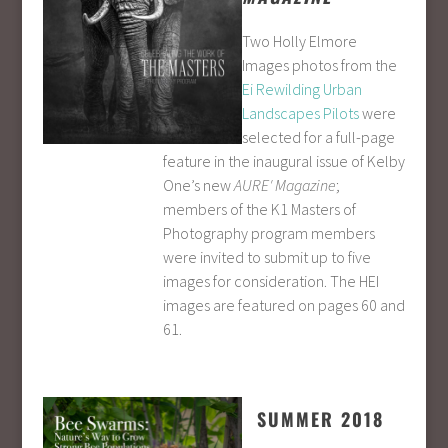
Two Holly Elmore
Images photos from the
Ei Rewilding Urban
Landscapes Pilots
were
selected for a full-page
feature in the inaugural issue of Kelby
One’s new
AURE′ Magazine
;
members of the K1 Masters of
Photography program members
were invited to submit up to five
images for consideration. The HEI
images are featured on pages 60 and
61.
SUMMER 2018