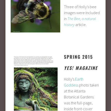
Three of Holly’s bee
images were included
in
The Bee, a natural
history
article.
SPRING 2015
YES! MAGAZINE
Holly’s
Earth
Goddess
photo taken
at the Atlanta
Botanical Gardens
was the full-page,
inside front-cover