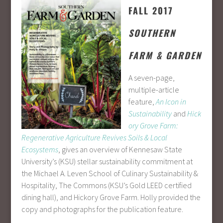
FALL 2017
SOUTHERN
FARM & GARDEN
A seven-page,
multiple-article
feature,
An Icon in
Sustainability
and
Hick
ory Grove Farm:
Regenerative Agriculture Revives Soils & Local
Ecosystems
, gives an overview of Kennesaw State
University’s (KSU) stellar sustainability commitment at
the Michael A. Leven School of Culinary Sustainability &
Hospitality, The Commons (KSU’s Gold LEED certified
dining hall), and Hickory Grove Farm. Holly provided the
copy and photographs for the publication feature.