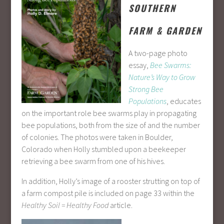
SOUTHERN
FARM & GARDEN
A two-page photo
essay,
Bee Swarms:
Nature’s Way to Grow
Strong Bee
Populations
, educates
on the important role bee swarms play in propagating
bee populations, both from the size of and the number
of colonies. The photos were taken in Boulder,
Colorado when Holly stumbled upon a beekeeper
retrieving a bee swarm from one of his hives.
In addition, Holly’s image of a rooster strutting on top of
a farm compost pile is included on page 33 within the
Healthy Soil = Healthy Food
article.