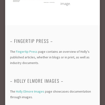
image.
– FINGERTIP PRESS –
The
Fingertip Press
page contains an overview of Holly's
published articles, whether in blogs or in print, as well as
industry documents.
– HOLLY ELMORE IMAGES –
The
Holly Elmore Images
page showcases documentation
through images.