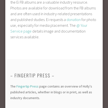
the Ei FB albums are a valuable industry resource.
Photos are available for download from the FB albums
and are often used in industry-related presentations
and published studies. Ei requests a
donation
for photo
use, especially for media placement. The
@ Your
Service page
details image and documentation
services available.
– FINGERTIP PRESS –
The
Fingertip Press
page contains an overview of Holly's
published articles, whether in blogs or in print, as well as
industry documents.