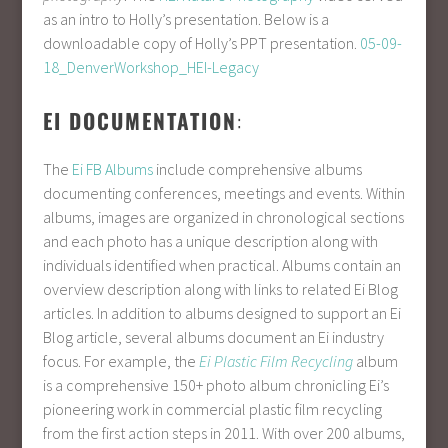
as an intro to Holly’s presentation. Below is a
downloadable copy of Holly’s PPT presentation.
05-09-
18_DenverWorkshop_HEI-Legacy
EI DOCUMENTATION
:
The
Ei FB Albums
include comprehensive albums
documenting conferences, meetings and events. Within
albums, images are organized in chronological sections
and each photo has a unique description along with
individuals identified when practical. Albums contain an
overview description along with links to related Ei Blog
articles. In addition to albums designed to support an Ei
Blog article, several albums document an Ei industry
focus. For example, the
Ei Plastic Film Recycling
album
is a comprehensive 150+ photo album chronicling Ei’s
pioneering work in commercial plastic film recycling
from the first action steps in 2011. With over 200 albums,