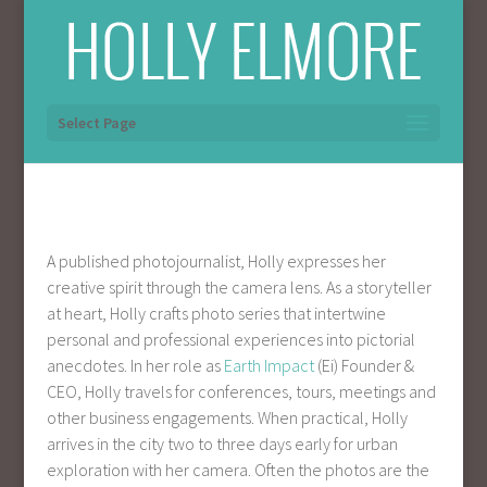
Select Page
A published photojournalist, Holly expresses her
creative spirit through the camera lens. As a storyteller
at heart, Holly crafts photo series that intertwine
personal and professional experiences into pictorial
anecdotes. In her role as
Earth Impact
(Ei) Founder &
CEO, Holly travels for conferences, tours, meetings and
other business engagements. When practical, Holly
arrives in the city two to three days early for urban
exploration with her camera. Often the photos are the