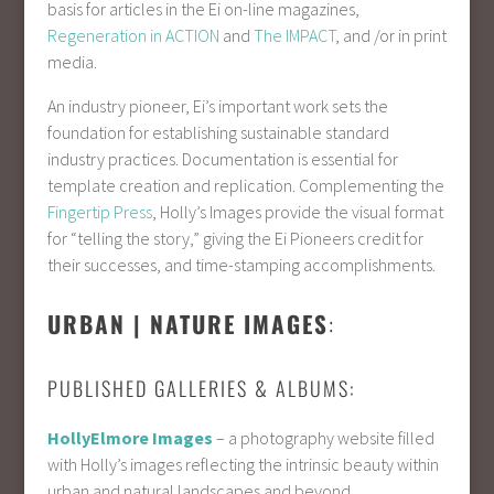
basis for articles in the Ei on-line magazines,
Regeneration in ACTION
and
The IMPACT
, and /or in print
media.
An industry pioneer, Ei’s important work sets the
foundation for establishing sustainable standard
industry practices. Documentation is essential for
template creation and replication. Complementing the
Fingertip Press
, Holly’s Images provide the visual format
for “telling the story,” giving the Ei Pioneers credit for
their successes, and time-stamping accomplishments.
URBAN | NATURE IMAGES
:
PUBLISHED GALLERIES & ALBUMS:
HollyElmore Images
– a photography website filled
with Holly’s images reflecting the intrinsic beauty within
urban and natural landscapes and beyond.