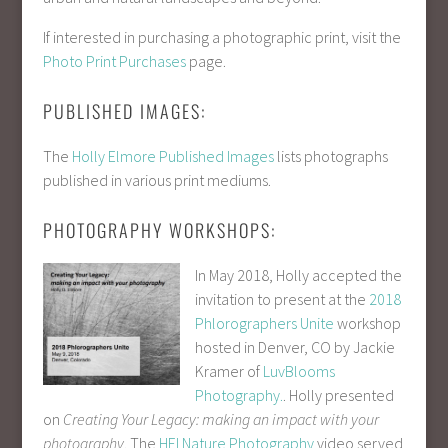
If interested in purchasing a photographic print, visit the
Photo Print Purchases
page.
PUBLISHED IMAGES:
The
Holly Elmore Published Images
lists photographs
published in various print mediums.
PHOTOGRAPHY WORKSHOPS:
In May 2018, Holly accepted the
invitation to present at the
2018
Phlorographers Unite
workshop
hosted in Denver, CO by Jackie
Kramer of
LuvBlooms
Photography.
. Holly presented
on
Creating Your Legacy: making an impact with your
photography
. The
HEI Nature Photography
video served